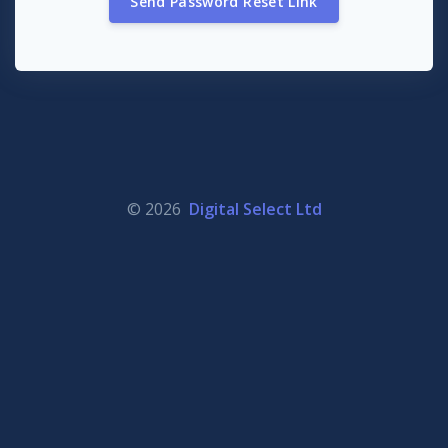
Send Password Reset Link
© 2026
Digital Select Ltd