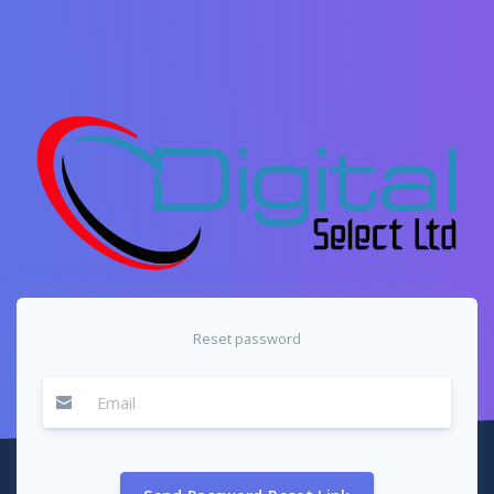
Reset password